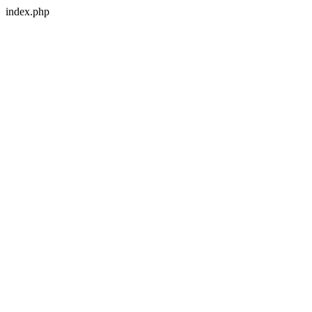
index.php